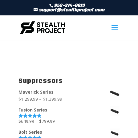
952-214-0073
support@stealthproject.com
Suppressors
Maverick Series
$
1,299.99
–
$
1,399.99
Fusion Series
$
649.99
–
$
799.99
Rated
5.00
out of 5
Bolt Series