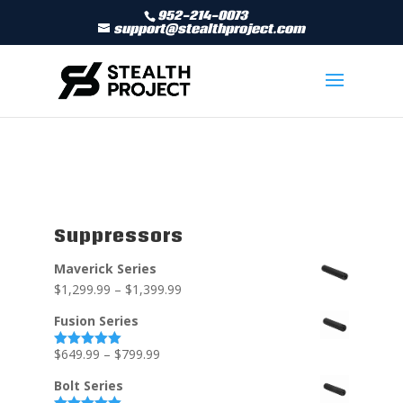
952-214-0073
support@stealthproject.com
Suppressors
Maverick Series
$
1,299.99
–
$
1,399.99
Fusion Series
$
649.99
–
$
799.99
Rated
5.00
out of 5
Bolt Series