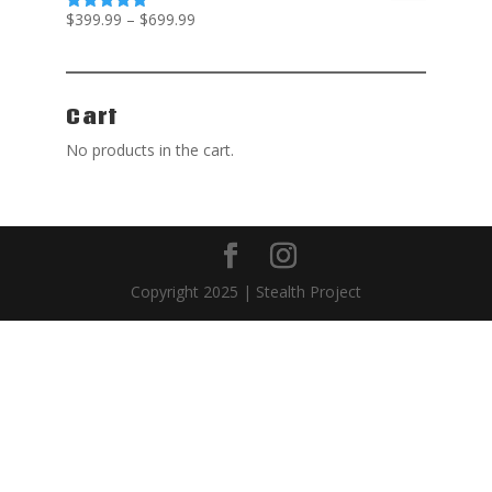
$
399.99
–
$
699.99
Rated
5.00
out of 5
Cart
No products in the cart.
Copyright 2025 | Stealth Project