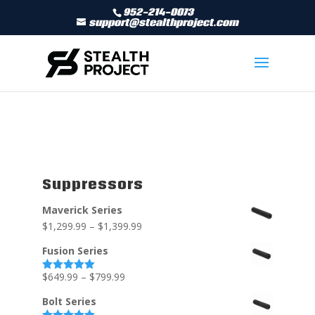
952-214-0073
support@stealthproject.com
Suppressors
Maverick Series
$
1,299.99
–
$
1,399.99
Fusion Series
$
649.99
–
$
799.99
Rated
5.00
out of 5
Bolt Series