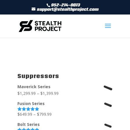
952-214-0073
support@stealthproject.com
Suppressors
Maverick Series
$
1,299.99
–
$
1,399.99
Fusion Series
$
649.99
–
$
799.99
Rated
5.00
out of 5
Bolt Series