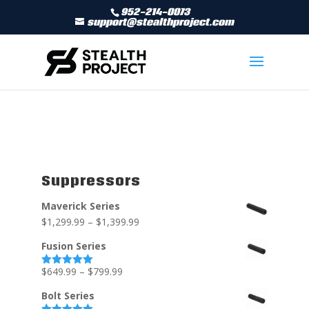
952-214-0073
support@stealthproject.com
Suppressors
Maverick Series
$
1,299.99
–
$
1,399.99
Fusion Series
$
649.99
–
$
799.99
Rated
5.00
out of 5
Bolt Series