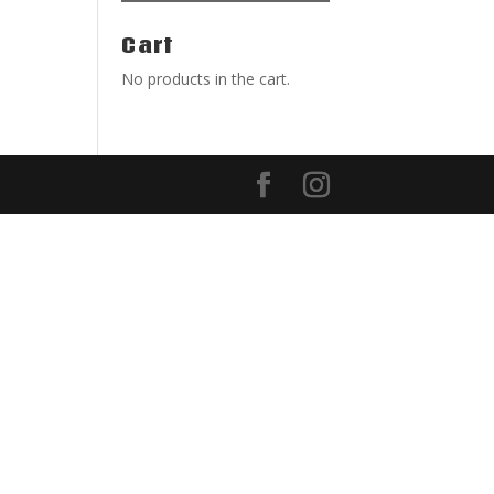
Cart
No products in the cart.