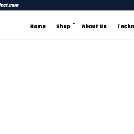
ject.com
Home
Shop
About Us
Techn