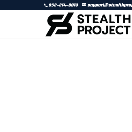
952-214-0073
support@stealthpro