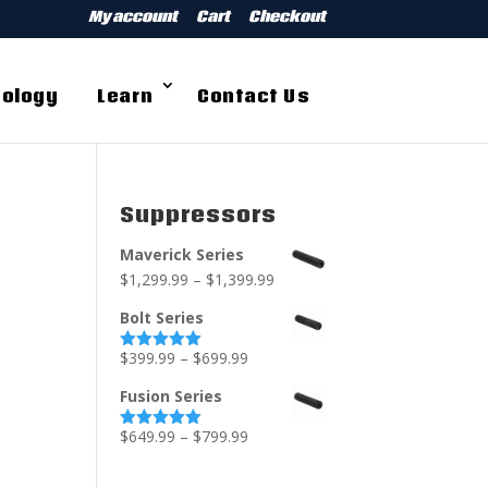
My account
Cart
Checkout
ology
Learn
Contact Us
Suppressors
Maverick Series
$
1,299.99
–
$
1,399.99
Bolt Series
$
399.99
–
$
699.99
Rated
5.00
out of 5
Fusion Series
$
649.99
–
$
799.99
Rated
5.00
out of 5