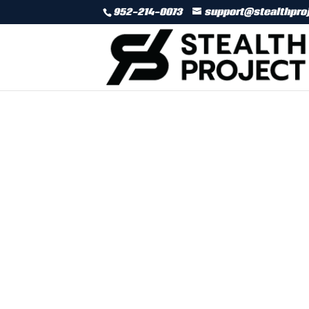
952-214-0073
support@stealthpro