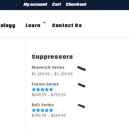
My account
Cart
Checkout
ology
Learn
Contact Us
Suppressors
Maverick Series
$
1,299.99
–
$
1,399.99
Fusion Series
$
649.99
–
$
799.99
Rated
5.00
out of 5
Bolt Series
$
399.99
–
$
699.99
Rated
5.00
out of 5