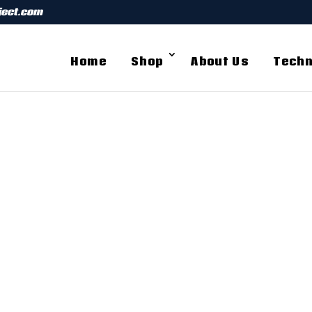
ject.com
Home
Shop
About Us
Techn