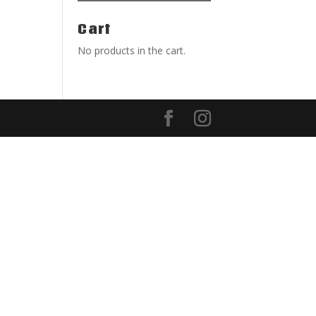
Cart
No products in the cart.