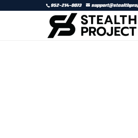
952-214-0073
support@stealthpro