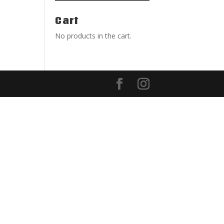
Cart
No products in the cart.