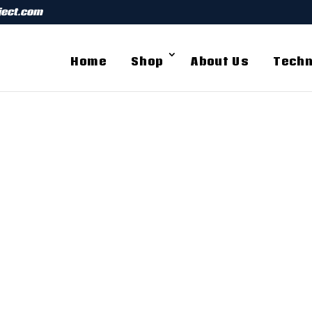
ject.com
Home
Shop
About Us
Techn