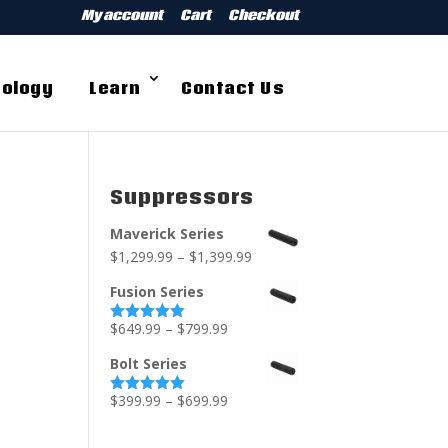
My account
Cart
Checkout
ology
Learn
Contact Us
Suppressors
Maverick Series
$
1,299.99
–
$
1,399.99
Fusion Series
$
649.99
–
$
799.99
Rated
5.00
out of 5
Bolt Series
$
399.99
–
$
699.99
Rated
5.00
out of 5