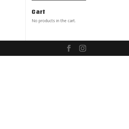
Cart
No products in the cart.