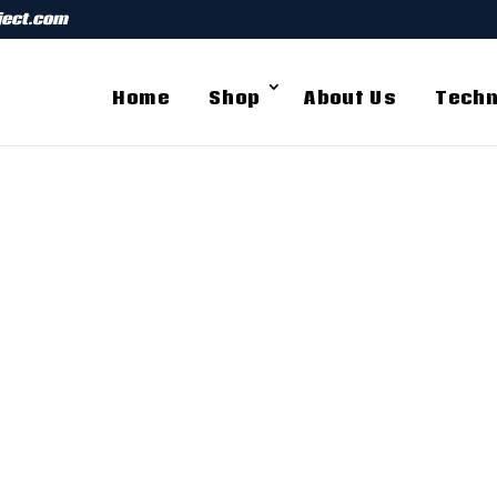
ject.com
Home
Shop
About Us
Techn