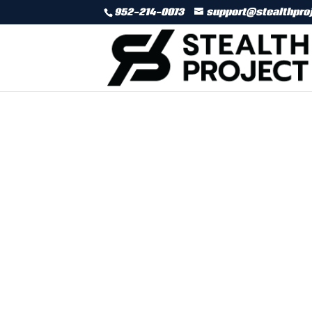
952-214-0073
support@stealthpro