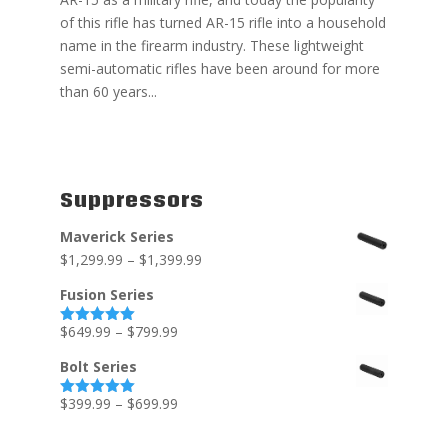
of this rifle has turned AR-15 rifle into a household
name in the firearm industry. These lightweight
semi-automatic rifles have been around for more
than 60 years...
Suppressors
Maverick Series
$
1,299.99
–
$
1,399.99
Fusion Series
$
649.99
–
$
799.99
Rated
5.00
out of 5
Bolt Series
$
399.99
–
$
699.99
Rated
5.00
out of 5