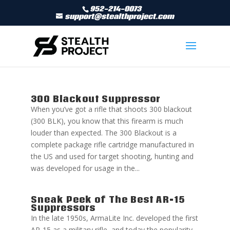
952-214-0073
support@stealthproject.com
300 Blackout Suppressor
When you’ve got a rifle that shoots 300 blackout
(300 BLK), you know that this firearm is much
louder than expected. The 300 Blackout is a
complete package rifle cartridge manufactured in
the US and used for target shooting, hunting and
was developed for usage in the...
Sneak Peek of The Best AR-15
Suppressors
In the late 1950s, ArmaLite Inc. developed the first
AR-15 as a military rifle, and today the popularity